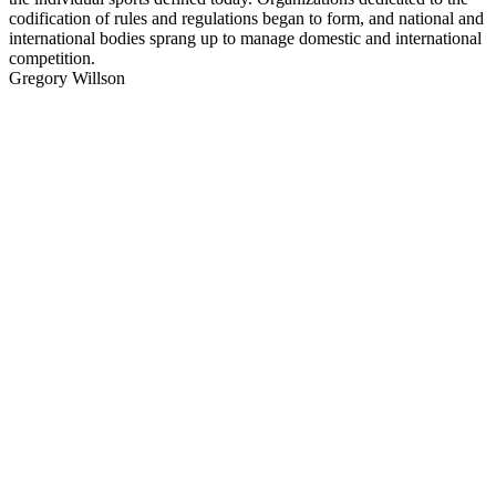
codification of rules and regulations began to form, and national and
international bodies sprang up to manage domestic and international
competition.
Gregory Willson