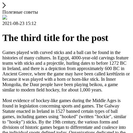
Полезные советы
2021-08-23 15:12
The third title for the post
Games played with curved sticks and a ball can be found in the
histories of many cultures. In Egypt, 4000-year-old carvings feature
teams with sticks and a projectile, hurling dates to before 1272 BC
in Ireland, and there is a depiction from approximately 600 BC in
Ancient Greece, where the game may have been called kerētízein or
because it was played with a horn or horn-like stick. In Inner
Mongolia, the Daur people have been playing beikou, a game
similar to modern field hockey, for about 1,000 years.
Most evidence of hockey-like games during the Middle Ages is
found in legislation concerning sports and games. The Galway
Statute enacted in Ireland in 1527 banned certain types of ball
games, including games using "hooked" (written "hockie", similar
to "hooky") sticks. By the 19th century, the various forms and
divisions of historic games began to differentiate and coalesce into
the individual sports defined today. Organizations dedicated to the